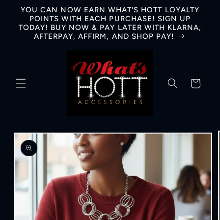
Skip to
YOU CAN NOW EARN WHAT'S HOTT LOYALTY
content
POINTS WITH EACH PURCHASE! SIGN UP
TODAY! BUY NOW & PAY LATER WITH KLARNA,
AFTERPAY, AFFIRM, AND SHOP PAY!
Cart
Skip to
product
information