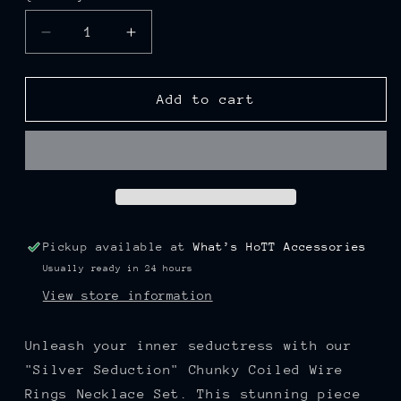
Decrease
Increase
quantity
quantity
for
for
“Silver
“Silver
Add to cart
Seduction”
Seduction”
Chunky
Chunky
Coiled
Coiled
Wire
Wire
Rings
Rings
Necklace
Necklace
Set
Set
Pickup available at
What’s HoTT Accessories
Usually ready in 24 hours
View store information
Unleash your inner seductress with our
"Silver Seduction" Chunky Coiled Wire
Rings Necklace Set. This stunning piece