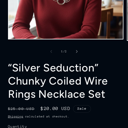
Open
media
1
of
1
/
2
in
modal
“Silver Seduction”
Chunky Coiled Wire
Rings Necklace Set
Regular
Sale
$20.00 USD
$25.00 USD
Sale
price
price
Shipping
calculated at checkout.
Quantity
Quantity