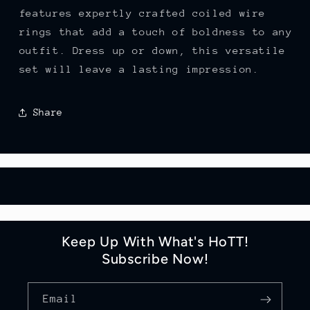
features expertly crafted coiled wire
rings that add a touch of boldness to any
outfit. Dress up or down, this versatile
set will leave a lasting impression.
Share
Keep Up With What's HoTT!
Subscribe Now!
Email