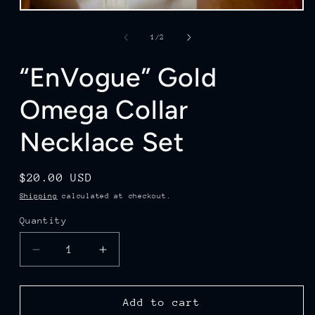
Open
media
1
of
1
/
2
in
modal
“EnVogue” Gold
Omega Collar
Necklace Set
Regular
$20.00 USD
price
Shipping
calculated at checkout.
Quantity
Quantity
Decrease
Increase
quantity
quantity
for
for
“EnVogue”
“EnVogue”
Add to cart