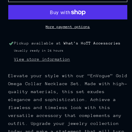
Gold
Gold
Omega
Omega
Collar
Collar
Necklace
Necklace
Set
Set
More payment options
Pickup available at
What’s HoTT Accessories
Usually ready in 24 hours
View store information
Elevate your style with our “EnVogue” Gold
Omega Collar Necklace Set. Made with high-
quality materials, this set exudes
elegance and sophistication. Achieve a
flawless and timeless look with this
versatile accessory that complements any
outfit. Upgrade your jewelry collection
today and make a statement that will turn