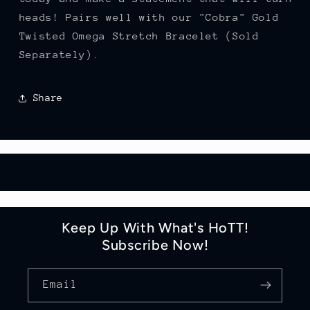
heads! Pairs well with our "Cobra" Gold
Twisted Omega Stretch Bracelet (Sold
Separately).
Share
Keep Up With What's HoTT!
Subscribe Now!
Email