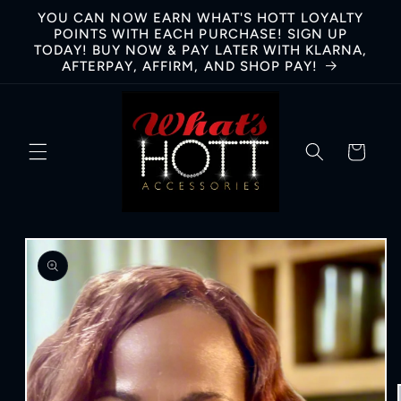
Skip to
YOU CAN NOW EARN WHAT'S HOTT LOYALTY
content
POINTS WITH EACH PURCHASE! SIGN UP
TODAY! BUY NOW & PAY LATER WITH KLARNA,
AFTERPAY, AFFIRM, AND SHOP PAY!
Cart
Skip to
product
information