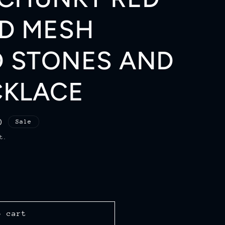
r
D MESH
e
g
 STONES AND
i
CKLACE
o
n
D
Sale
t.
o cart