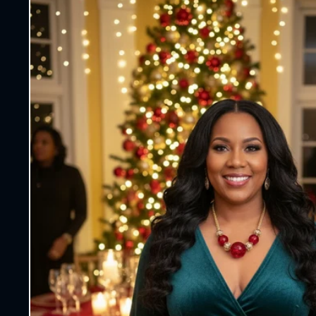
information