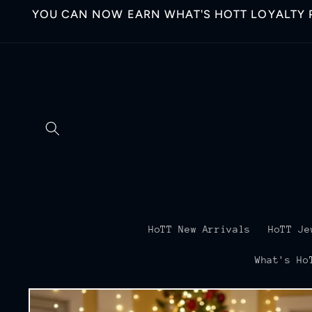
Skip to
YOU CAN NOW EARN WHAT'S HOTT LOYALTY P
content
HoTT New Arrivals
HoTT Je
What's Ho
Skip to
product