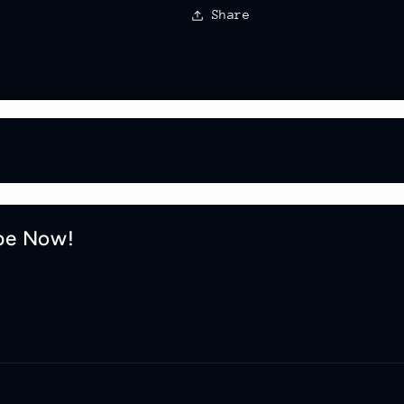
Share
be Now!