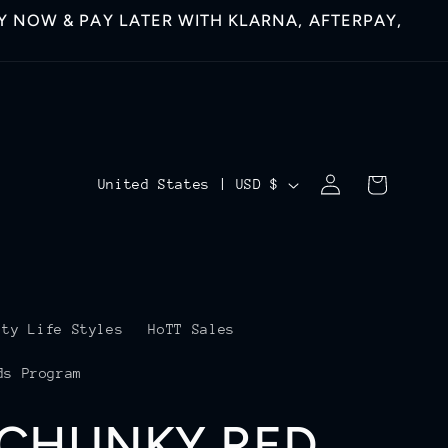
 NOW & PAY LATER WITH KLARNA, AFTERPAY,
Log
C
Cart
United States | USD $
in
o
u
n
t
ity Life Styles
HoTT Sales
r
ds Program
y
 CHUNKY RED
/