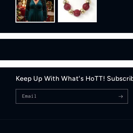
Keep Up With What's HoTT! Subscri
Email