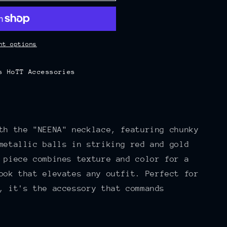
nt options
s HoTT Accessories
th the "NEENA" necklace, featuring chunky
metallic balls in striking red and gold
 piece combines texture and color for a
ook that elevates any outfit. Perfect for
, it's the accessory that commands