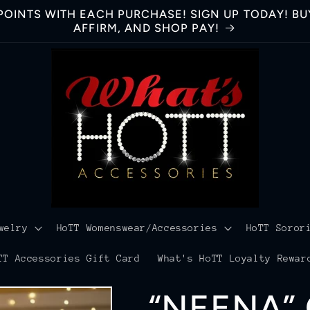
OINTS WITH EACH PURCHASE! SIGN UP TODAY! BUY
AFFIRM, AND SHOP PAY!
welry
HoTT Womenswear/Accessories
HoTT Soror
TT Accessories Gift Card
What's HoTT Loyalty Rewar
“NEENA”