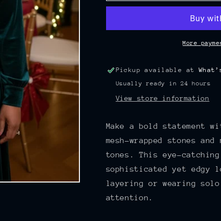
RED
RED
AND
AND
GOLD
GOLD
MESH
MESH
More payme
WRAPPED
WRAPPED
STONES
STONES
Pickup available at
What’
AND
AND
Usually ready in 24 hours
BALL
BALL
NECKLACE
NECKLACE
View store information
Make a bold statement wi
mesh-wrapped stones and 
tones. This eye-catching
sophisticated yet edgy l
layering or wearing solo
attention.