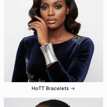
HoTT Bracelets