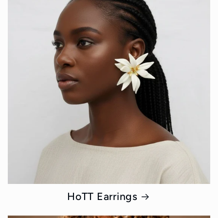
HoTT Earrings