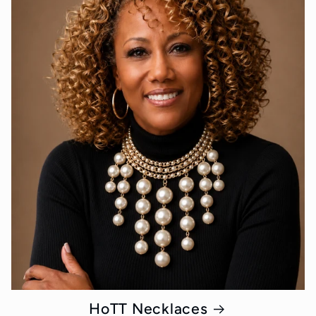
HoTT Necklaces