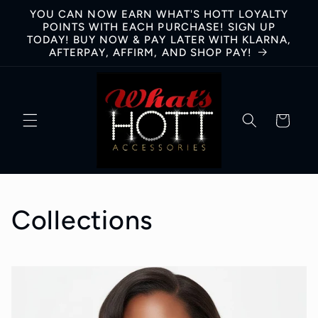
Skip to
YOU CAN NOW EARN WHAT'S HOTT LOYALTY
content
POINTS WITH EACH PURCHASE! SIGN UP
TODAY! BUY NOW & PAY LATER WITH KLARNA,
AFTERPAY, AFFIRM, AND SHOP PAY!
Cart
Collections