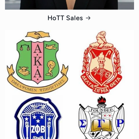
HoTT Sales