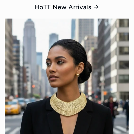
HoTT New Arrivals