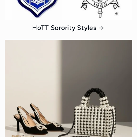
HoTT Sorority Styles