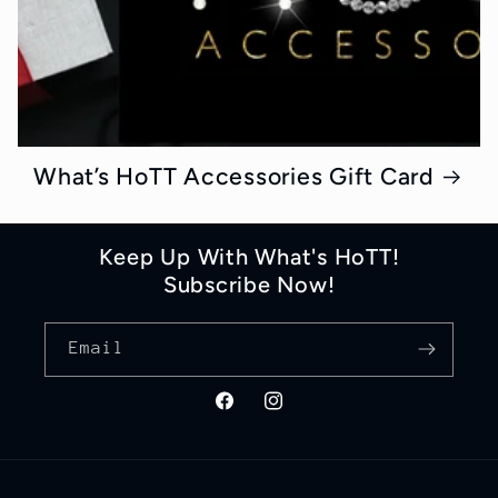
What’s HoTT Accessories Gift Card
Keep Up With What's HoTT!
Subscribe Now!
Email
Facebook
Instagram