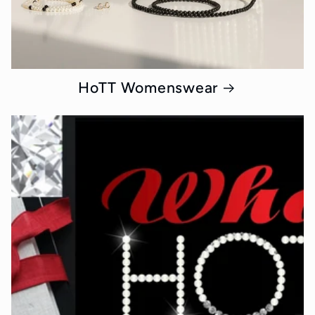
HoTT Womenswear